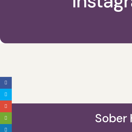
Instag
Sober 