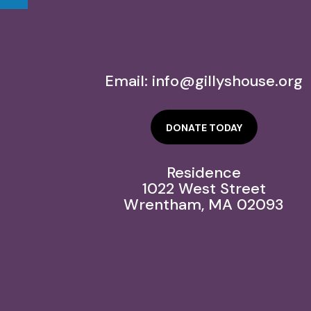
Email:
info@gillyshouse.org
DONATE TODAY
Residence
1022 West Street
Wrentham, MA 02093