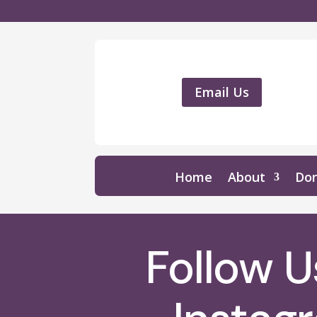
Email Us
Home
About
Do
Follow 