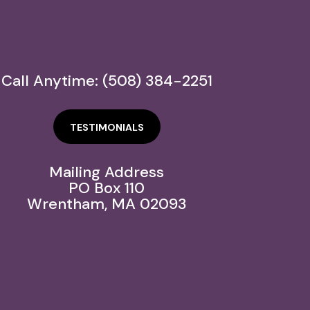
Call Anytime: (508) 384-2251
TESTIMONIALS
Mailing Address
PO Box 110
Wrentham, MA 02093