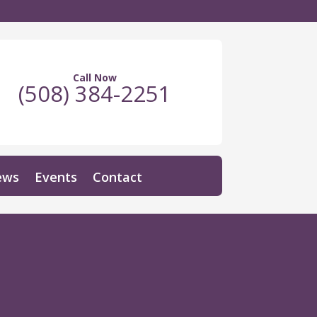
Call Now
(508) 384-2251
ews
Events
Contact