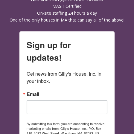
MASH Certified
On-site staffing 24 hours a day
One of the only houses in MA that can say all of the above!
Sign up for
updates!
Get news from Gilly's House, Inc. in 
your inbox.
Email
By submitting this form, you are consenting to receive
marketing emails from: Gilly's House, Inc., P.O. Box
110, 1022 West Street, Wrentham, MA, 02093, US,