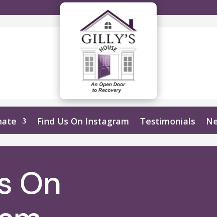
nate
Find Us On Instagram
Testimonials
N
Us On