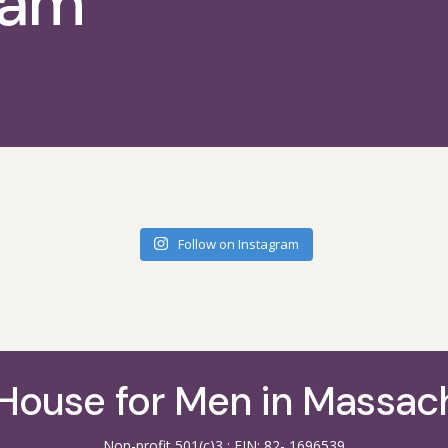
ram
Follow on Instagram
House for Men in Massac
Non-profit 501(c)3 : EIN: 82- 1696539