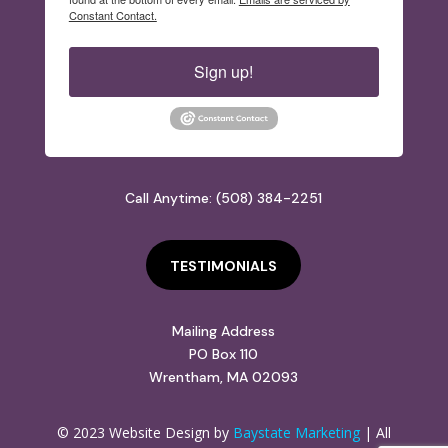
Constant Contact.
Sign up!
Call Anytime: (508) 384-2251
TESTIMONIALS
Mailing Address
PO Box 110
Wrentham, MA 02093
© 2023 Website Design by
Baystate Marketing
| All