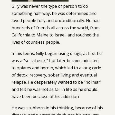
Gilly was never the type of person to do
something half-way, he was determined and
loved people fully and unconditionally. He had
hundreds of friends all across the world, from
California to Maine to Israel, and touched the
lives of countless people.
In his teens, Gilly began using drugs; at first he
was a “social user,” but later became addicted
to opiates and heroin, which led to a long cycle
of detox, recovery, sober living and eventual
relapse. He desperately wanted to be “normal”
and felt he was not as far in life as he should
have been because of his addiction.
He was stubborn in his thinking, because of his