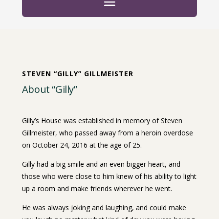
STEVEN “GILLY” GILLMEISTER
About “Gilly”
Gilly’s House was established in memory of Steven
Gillmeister, who passed away from a heroin overdose
on October 24, 2016 at the age of 25.
Gilly had a big smile and an even bigger heart, and
those who were close to him knew of his ability to light
up a room and make friends wherever he went.
He was always joking and laughing, and could make