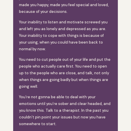
made you happy, made you feel special and loved,
because of your decisions.
Your inability to listen and motivate screwed you
and left you as lonely and depressed as you are.
Your inability to cope with things is because of
your using, when you could have been back to
normal by now.
You need to cut people out of your life and put the
people who actually care first. You need to open
up to the people who are close, and talk, not only
when things are going badly but when things are
going well.
You’re not gonna be able to deal with your
emotions until you’re sober and clear headed, and
you know this. Talk to a therapist. In the past you
couldn’t pin point your issues but now you have
somewhere to start.