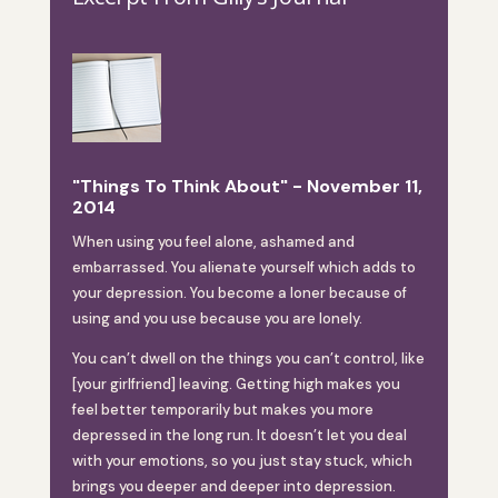
"Things To Think About" - November 11,
2014
When using you feel alone, ashamed and
embarrassed. You alienate yourself which adds to
your depression. You become a loner because of
using and you use because you are lonely.
You can’t dwell on the things you can’t control, like
[your girlfriend] leaving. Getting high makes you
feel better temporarily but makes you more
depressed in the long run. It doesn’t let you deal
with your emotions, so you just stay stuck, which
brings you deeper and deeper into depression.