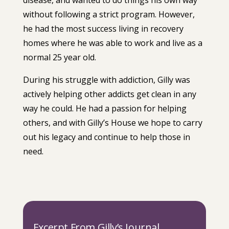
disease, and wanted to do things his own way
without following a strict program. However,
he had the most success living in recovery
homes where he was able to work and live as a
normal 25 year old.
During his struggle with addiction, Gilly was
actively helping other addicts get clean in any
way he could. He had a passion for helping
others, and with Gilly’s House we hope to carry
out his legacy and continue to help those in
need.
Excerpt From Gilly’s Journal