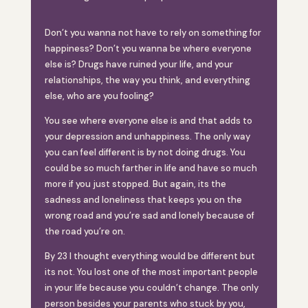
Don’t you wanna not have to rely on something for
happiness? Don’t you wanna be where everyone
else is? Drugs have ruined your life, and your
relationships, the way you think, and everything
else, who are you fooling?
You see where everyone else is and that adds to
your depression and unhappiness. The only way
you can feel different is by not doing drugs. You
could be so much farther in life and have so much
more if you just stopped. But again, its the
sadness and loneliness that keeps you on the
wrong road and you’re sad and lonely because of
the road you’re on.
By 23 I thought everything would be different but
its not. You lost one of the most important people
in your life because you couldn’t change. The only
person besides your parents who stuck by you,