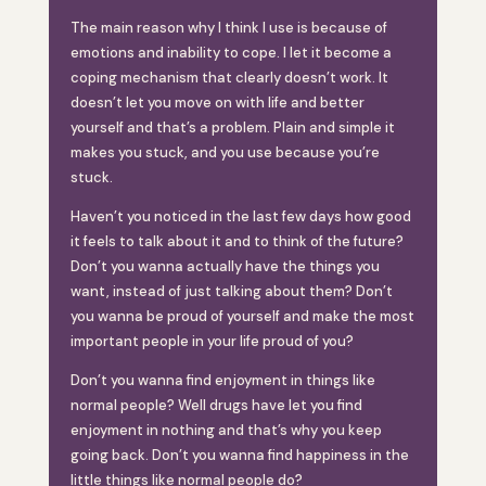
The main reason why I think I use is because of
emotions and inability to cope. I let it become a
coping mechanism that clearly doesn’t work. It
doesn’t let you move on with life and better
yourself and that’s a problem. Plain and simple it
makes you stuck, and you use because you’re
stuck.
Haven’t you noticed in the last few days how good
it feels to talk about it and to think of the future?
Don’t you wanna actually have the things you
want, instead of just talking about them? Don’t
you wanna be proud of yourself and make the most
important people in your life proud of you?
Don’t you wanna find enjoyment in things like
normal people? Well drugs have let you find
enjoyment in nothing and that’s why you keep
going back. Don’t you wanna find happiness in the
little things like normal people do?