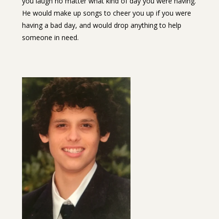
you laugh no matter what kind of day you were having.
He would make up songs to cheer you up if you were
having a bad day, and would drop anything to help
someone in need.