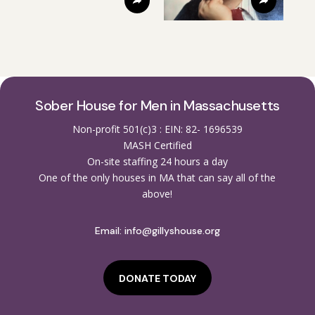
Sober House for Men in Massachusetts
Non-profit 501(c)3 : EIN: 82- 1696539
MASH Certified
On-site staffing 24 hours a day
One of the only houses in MA that can say all of the
above!
Email:
info@gillyshouse.org
DONATE TODAY