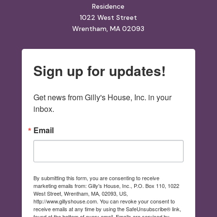
Residence
1022 West Street
Wrentham, MA 02093
Sign up for updates!
Get news from Gilly's House, Inc. in your 
inbox.
Email
By submitting this form, you are consenting to receive
marketing emails from: Gilly's House, Inc., P.O. Box 110, 1022
West Street, Wrentham, MA, 02093, US,
http://www.gillyshouse.com. You can revoke your consent to
receive emails at any time by using the SafeUnsubscribe® link,
found at the bottom of every email.
Emails are serviced by