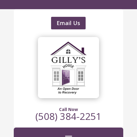
Email Us
Call Now
(508) 384-2251