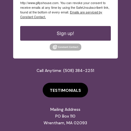
http://www.gillyshouse.com. You can revoke your consent to
receive emails at any time by using the SafeUnsubscribe® link,
found at the bottom of every email.
Emails are serviced by
Constant Contact.
Sign up!
Call Anytime: (508) 384-2251
TESTIMONIALS
Mailing Address
PO Box 110
Wrentham, MA 02093