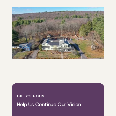
GILLY’S HOUSE
Help Us Continue Our Vision