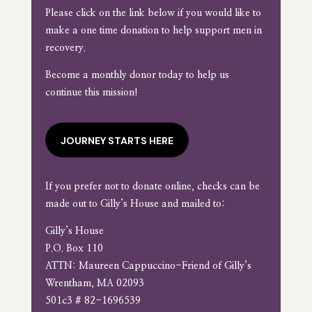
Please click on the link below if you would like to
make a one time donation to help support men in
recovery.
Become a monthly donor today to help us
continue this mission!
JOURNEY STARTS HERE
If you prefer not to donate online, checks can be
made out to Gilly’s House and mailed to:
Gilly’s House
P.O. Box 110
ATTN: Maureen Cappuccino-Friend of Gilly’s
Wrentham, MA 02093
501c3 # 82-1696539