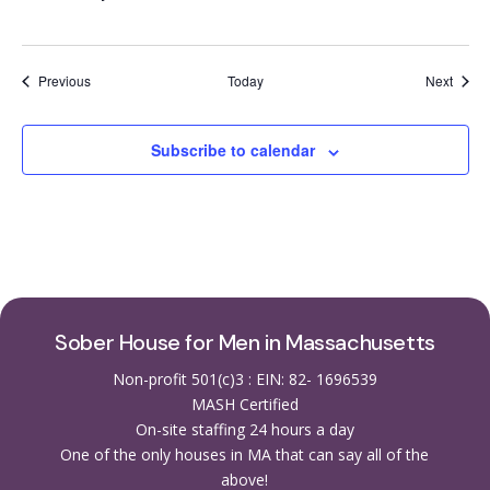
Events
Event
Previous
Today
Next
Subscribe to calendar
Sober House for Men in Massachusetts
Non-profit 501(c)3 : EIN: 82- 1696539
MASH Certified
On-site staffing 24 hours a day
One of the only houses in MA that can say all of the
above!