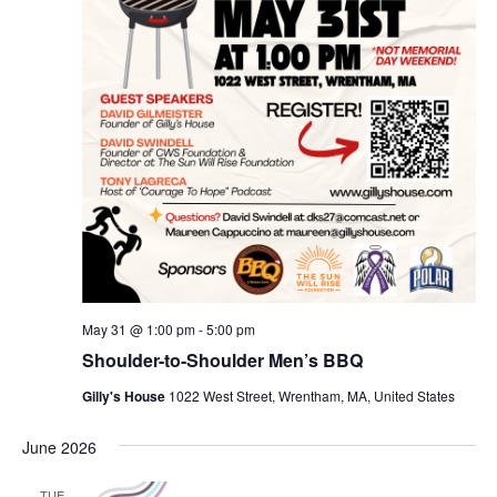
May 31 @ 1:00 pm
-
5:00 pm
Shoulder-to-Shoulder Men’s BBQ
Gilly's House
1022 West Street, Wrentham, MA, United States
June 2026
TUE