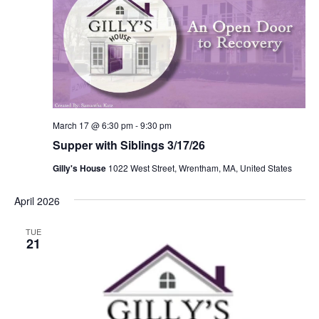
March 17 @ 6:30 pm
-
9:30 pm
Supper with Siblings 3/17/26
Gilly's House
1022 West Street, Wrentham, MA, United States
April 2026
TUE
21