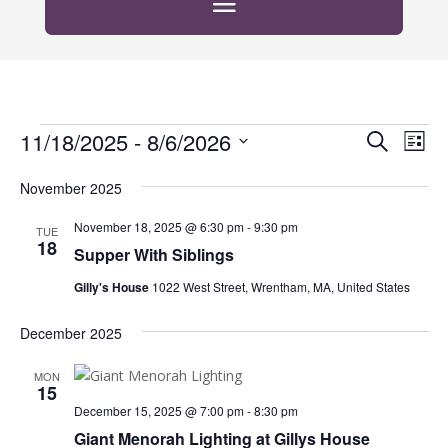
Events
Events
Eve
11/18/2025
 - 
8/6/2026
Search
List
Vie
Search
Select
Nav
and
November 2025
date.
Views
November 18, 2025 @ 6:30 pm
-
9:30 pm
TUE
Naviga
18
Supper With Siblings
Gilly's House
1022 West Street, Wrentham, MA, United States
December 2025
MON
15
December 15, 2025 @ 7:00 pm
-
8:30 pm
Giant Menorah Lighting at Gillys House