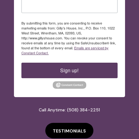
By submitting this form, you are consenting to receive
marketing emails from: Gilly's House, Inc., P.O. Box 110, 1022
West Street, Wrentham, MA, 02093, US,
http://www.gillyshouse.com. You can revoke your consent to
receive emails at any time by using the SafeUnsubscribe® link,
found at the bottom of every email.
Emails are serviced by
Constant Contact.
Sign up!
Call Anytime: (508) 384-2251
TESTIMONIALS