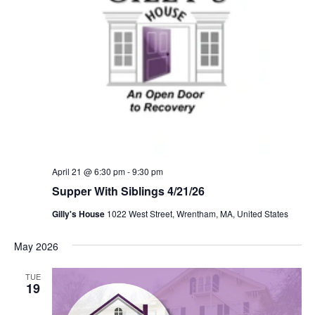
April 21 @ 6:30 pm
-
9:30 pm
Supper With Siblings 4/21/26
Gilly's House
1022 West Street, Wrentham, MA, United States
May 2026
TUE
19