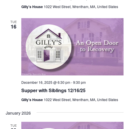
Gilly's House
1022 West Street, Wrentham, MA, United States
TUE
16
December 16, 2025 @ 6:30 pm
-
9:30 pm
Supper with Siblings 12/16/25
Gilly's House
1022 West Street, Wrentham, MA, United States
January 2026
TUE