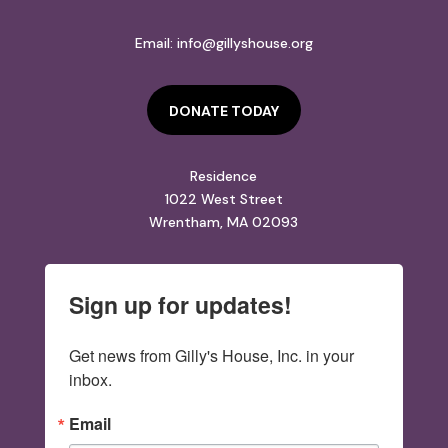
Email:
info@gillyshouse.org
DONATE TODAY
Residence
1022 West Street
Wrentham, MA 02093
Sign up for updates!
Get news from Gilly's House, Inc. in your 
inbox.
Email