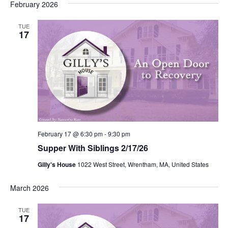
February 2026
TUE
17
February 17 @ 6:30 pm
-
9:30 pm
Supper With Siblings 2/17/26
Gilly's House
1022 West Street, Wrentham, MA, United States
March 2026
TUE
17