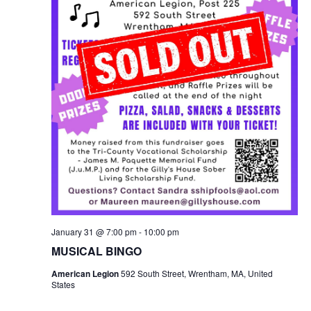
January 31 @ 7:00 pm
-
10:00 pm
MUSICAL BINGO
American Legion
592 South Street, Wrentham, MA, United
States