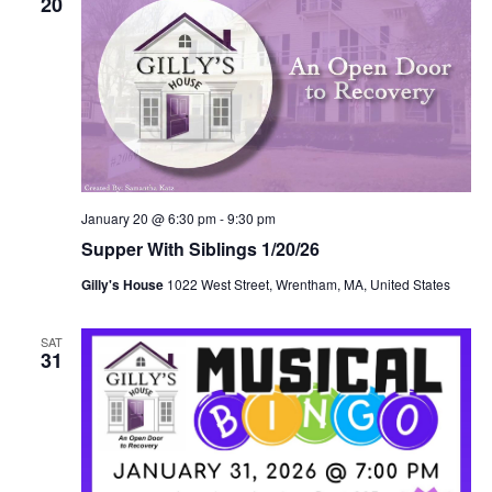
20
January 20 @ 6:30 pm
-
9:30 pm
Supper With Siblings 1/20/26
Gilly's House
1022 West Street, Wrentham, MA, United States
SAT
31