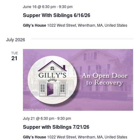
June 16 @ 6:30 pm
-
9:30 pm
Supper With Siblings 6/16/26
Gilly's House
1022 West Street, Wrentham, MA, United States
July 2026
TUE
21
July 21 @ 6:30 pm
-
9:30 pm
Supper with Siblings 7/21/26
Gilly's House
1022 West Street, Wrentham, MA, United States