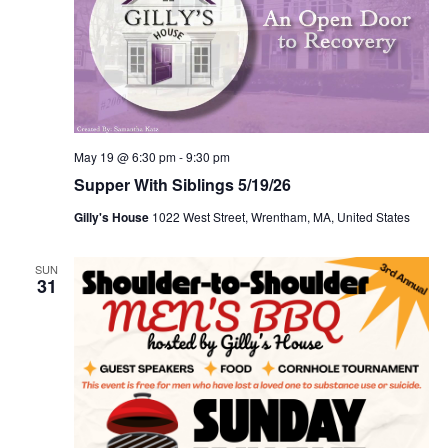
May 19 @ 6:30 pm
-
9:30 pm
Supper With Siblings 5/19/26
Gilly's House
1022 West Street, Wrentham, MA, United States
SUN
31