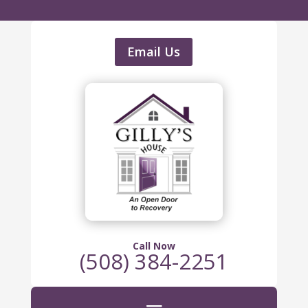
Email Us
Call Now
(508) 384-2251