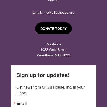
Email:
info@gillyshouse.org
DONATE TODAY
Residence
1022 West Street
Wrentham, MA 02093
Sign up for updates!
Get news from Gilly's House, Inc. in your 
inbox.
Email