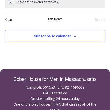
There are no events on this day.
Notice
This Month
Sep
Jul
Subscribe to calendar
Sober House for Men in Massachusetts
Non-profit 501(c)3 : EIN: 82- 1696539
MASH Certified
On-site staffing 24 hours a day
One of the only houses in MA that can say all of the
above!