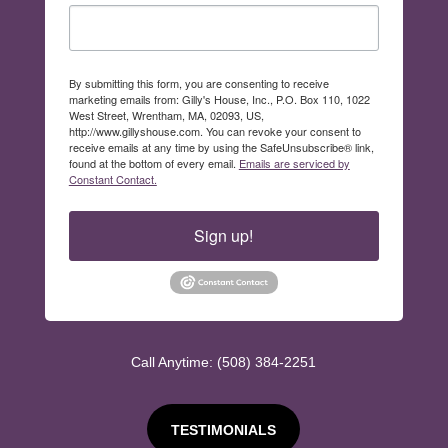
By submitting this form, you are consenting to receive
marketing emails from: Gilly's House, Inc., P.O. Box 110, 1022
West Street, Wrentham, MA, 02093, US,
http://www.gillyshouse.com. You can revoke your consent to
receive emails at any time by using the SafeUnsubscribe® link,
found at the bottom of every email.
Emails are serviced by
Constant Contact.
Sign up!
Call Anytime: (508) 384-2251
TESTIMONIALS