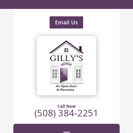
Email Us
Call Now
(508) 384-2251